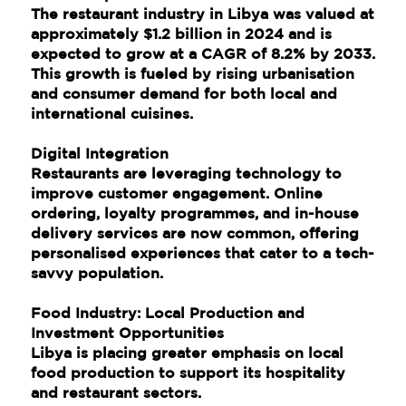
The restaurant industry in Libya was valued at
approximately $1.2 billion in 2024 and is
expected to grow at a CAGR of 8.2% by 2033.
This growth is fueled by rising urbanisation
and consumer demand for both local and
international cuisines.
Digital Integration
Restaurants are leveraging technology to
improve customer engagement. Online
ordering, loyalty programmes, and in-house
delivery services are now common, offering
personalised experiences that cater to a tech-
savvy population.
Food Industry: Local Production and
Investment Opportunities
Libya is placing greater emphasis on local
food production to support its hospitality
and restaurant sectors.