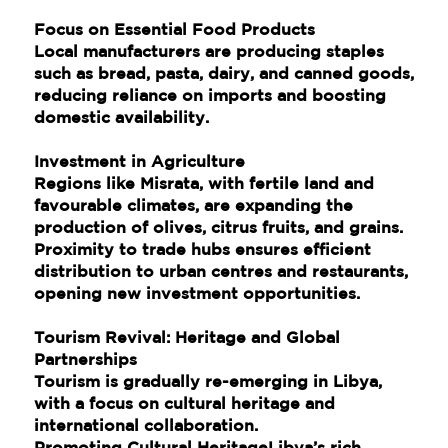
Focus on Essential Food Products
Local manufacturers are producing staples
such as bread, pasta, dairy, and canned goods,
reducing reliance on imports and boosting
domestic availability.
Investment in Agriculture
Regions like Misrata, with fertile land and
favourable climates, are expanding the
production of olives, citrus fruits, and grains.
Proximity to trade hubs ensures efficient
distribution to urban centres and restaurants,
opening new investment opportunities.
Tourism Revival: Heritage and Global
Partnerships
Tourism is gradually re-emerging in Libya,
with a focus on cultural heritage and
international collaboration.
Promoting Cultural HeritageLibya’s rich