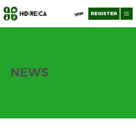
REGISTER
عربي
NEWS