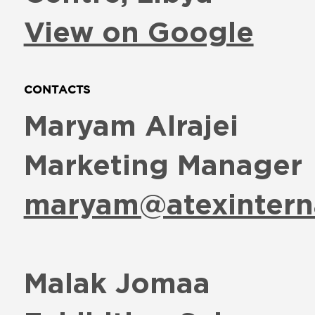
View on Google
CONTACTS
Maryam Alrajei
Marketing Manager
maryam@atexintern
Malak Jomaa