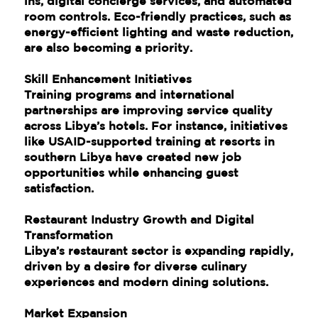
ins, digital concierge services, and automated
room controls. Eco-friendly practices, such as
energy-efficient lighting and waste reduction,
are also becoming a priority.
Skill Enhancement Initiatives
Training programs and international
partnerships are improving service quality
across Libya’s hotels. For instance, initiatives
like USAID-supported training at resorts in
southern Libya have created new job
opportunities while enhancing guest
satisfaction.
Restaurant Industry Growth and Digital
Transformation
Libya’s restaurant sector is expanding rapidly,
driven by a desire for diverse culinary
experiences and modern dining solutions.
Market Expansion