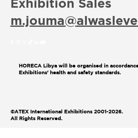
Exhibition Sales
m.jouma@alwasleve
HORECA Libya will be organised in accordance
Exhibitions' health and safety standards.
©ATEX International Exhibitions 2001-2026.
All Rights Reserved.