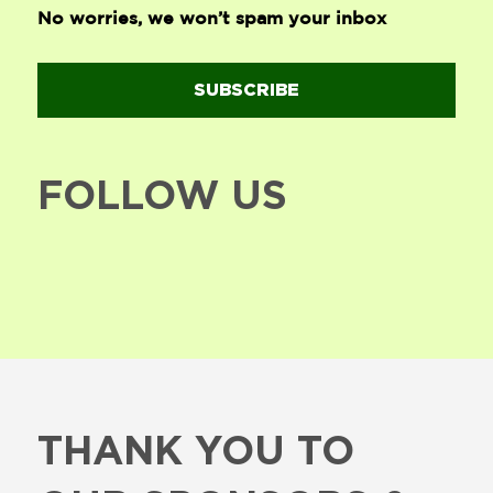
No worries, we won’t spam your inbox
SUBSCRIBE
FOLLOW US
THANK YOU TO