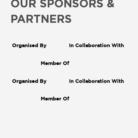
OUR SPONSORS &
PARTNERS
Organised By
In Collaboration With
Member Of
Organised By
In Collaboration With
Member Of