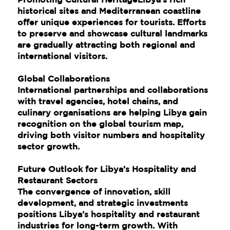
historical sites and Mediterranean coastline
offer unique experiences for tourists. Efforts
to preserve and showcase cultural landmarks
are gradually attracting both regional and
international visitors.
Global Collaborations
International partnerships and collaborations
with travel agencies, hotel chains, and
culinary organisations are helping Libya gain
recognition on the global tourism map,
driving both visitor numbers and hospitality
sector growth.
Future Outlook for Libya’s Hospitality and
Restaurant Sectors
The convergence of innovation, skill
development, and strategic investments
positions Libya’s hospitality and restaurant
industries for long-term growth. With