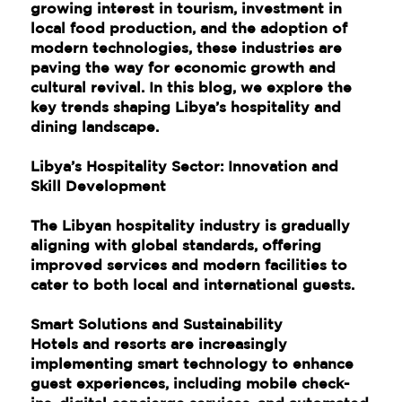
growing interest in tourism, investment in
local food production, and the adoption of
modern technologies, these industries are
paving the way for economic growth and
cultural revival. In this blog, we explore the
key trends shaping Libya’s hospitality and
dining landscape.
Libya’s Hospitality Sector: Innovation and
Skill Development
The Libyan hospitality industry is gradually
aligning with global standards, offering
improved services and modern facilities to
cater to both local and international guests.
Smart Solutions and Sustainability
Hotels and resorts are increasingly
implementing smart technology to enhance
guest experiences, including mobile check-