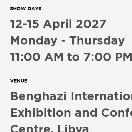
SHOW DAYS
12-15 April 2027
Monday - Thursday
11:00 AM to 7:00 P
VENUE
Benghazi Internatio
Exhibition and Conf
Centre, Libya