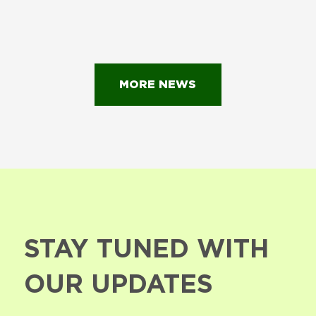
MORE NEWS
STAY TUNED WITH
OUR UPDATES