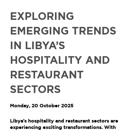
EXPLORING
EMERGING TRENDS
IN LIBYA’S
HOSPITALITY AND
RESTAURANT
SECTORS
Monday, 20 October 2025
Libya’s hospitality and restaurant sectors are
experiencing exciting transformations. With