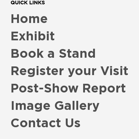
QUICK LINKS
Home
Exhibit
Book a Stand
Register your Visit
Post-Show Report
Image Gallery
Contact Us