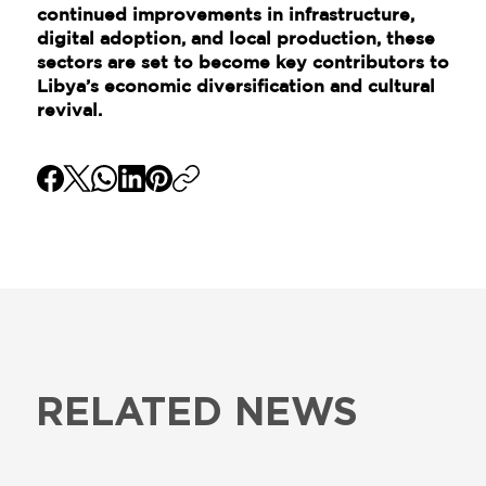
continued improvements in infrastructure,
digital adoption, and local production, these
sectors are set to become key contributors to
Libya’s economic diversification and cultural
revival.
RELATED NEWS