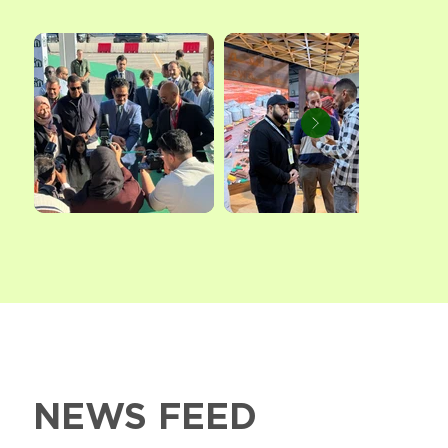
NEWS FEED