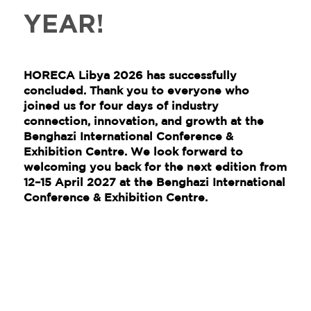
YEAR!
HORECA Libya 2026 has successfully
concluded. Thank you to everyone who
joined us for four days of industry
connection, innovation, and growth at the
Benghazi International Conference &
Exhibition Centre. We look forward to
welcoming you back for the next edition from
12–15 April 2027
at the
Benghazi International
Conference & Exhibition Centre
.​