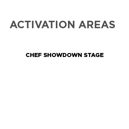
ACTIVATION AREAS
CHEF SHOWDOWN STAGE