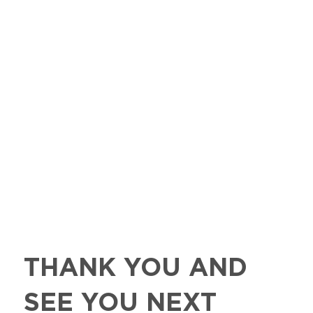
THANK YOU AND
SEE YOU NEXT