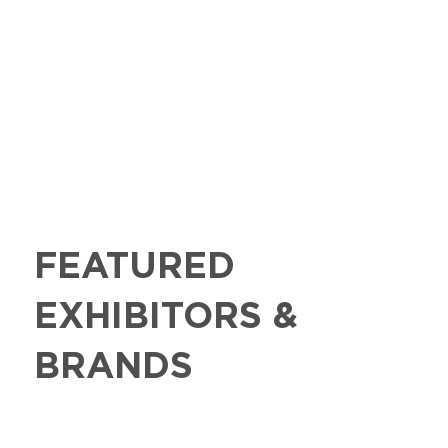
FEATURED
EXHIBITORS &
BRANDS