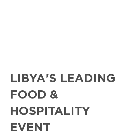
LIBYA'S LEADING
FOOD &
HOSPITALITY
EVENT