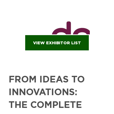
VIEW EXHIBITOR LIST
FROM IDEAS TO
INNOVATIONS:
THE COMPLETE