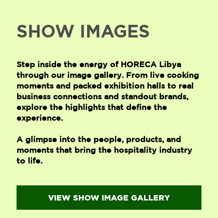
SHOW IMAGES
Step inside the energy of HORECA Libya
through our image gallery. From live cooking
moments and packed exhibition halls to real
business connections and standout brands,
explore the highlights that define the
experience.
A glimpse into the people, products, and
moments that bring the hospitality industry
to life.
VIEW SHOW IMAGE GALLERY