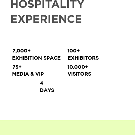
HOSPITALITY
EXPERIENCE
7,000+
100+
EXHIBITION SPACE
EXHIBITORS
75+
10,000+
MEDIA & VIP
VISITORS
4
DAYS