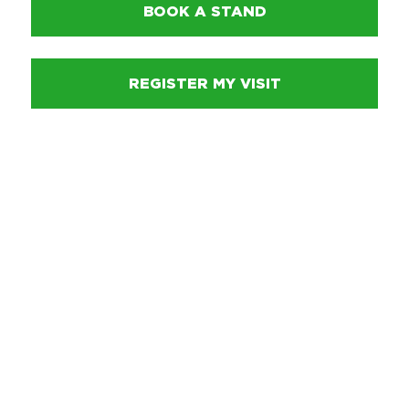
BOOK A STAND
REGISTER MY VISIT