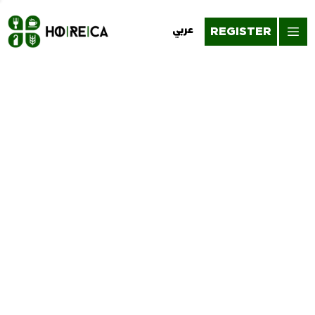
REGISTER
عربي