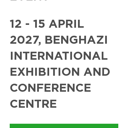
12 - 15 APRIL
2027, BENGHAZI
INTERNATIONAL
EXHIBITION AND
CONFERENCE
CENTRE