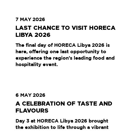
7 MAY 2026
LAST CHANCE TO VISIT HORECA
LIBYA 2026
The final day of HORECA Libya 2026 is
here, offering one last opportunity to
experience the region’s leading food and
hospitality event.
6 MAY 2026
A CELEBRATION OF TASTE AND
FLAVOURS
Day 3 at HORECA Libya 2026 brought
the exhibition to life through a vibrant