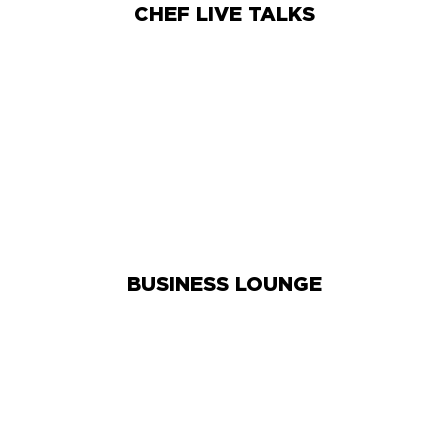
CHEF LIVE TALKS
BUSINESS LOUNGE